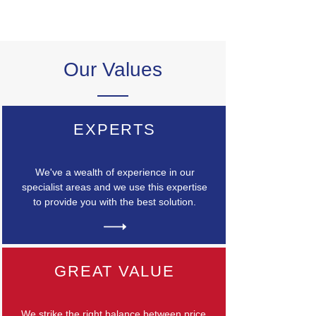
Our Values
EXPERTS
We've a wealth of experience in our
specialist areas and we use this expertise
to provide you with the best solution.
GREAT VALUE
We strike the right balance between price,