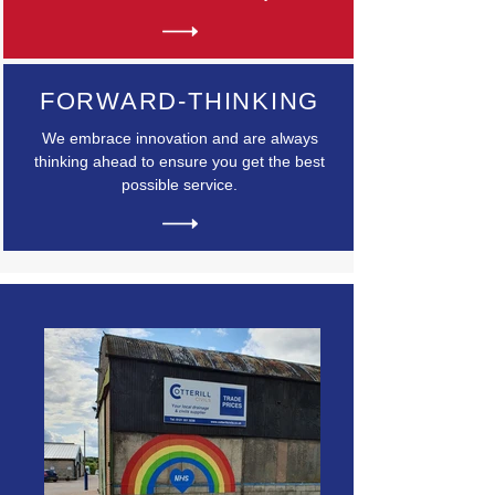
FORWARD-THINKING
We embrace innovation and are always
thinking ahead to ensure you get the best
possible service.