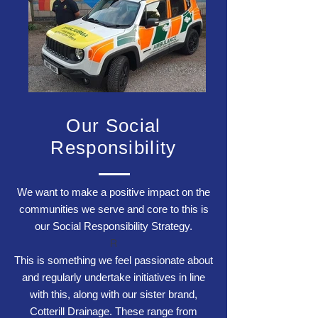
Our Social
Responsibility
We want to make a positive impact on the
communities we serve and core to this is
our Social Responsibility Strategy.
R
This is something we feel passionate about
and regularly undertake initiatives in line
with this, along with our sister brand,
Cotterill Drainage
. These range from