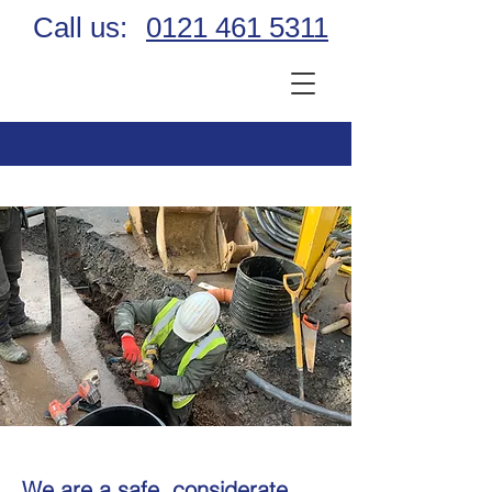
Call us:
0121 461 5311
We are a safe, considerate