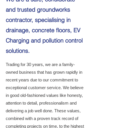
and trusted groundworks
contractor, specialising in
drainage, concrete floors, EV
Charging and pollution control
solutions.
Trading for 30 years, we are a family-
owned business that has grown rapidly in
recent years due to our commitment to
exceptional customer service. We believe
in good old-fashioned values like honesty,
attention to detail, professionalism and
delivering a job well done. These values,
combined with a proven track record of
completing projects on time, to the highest