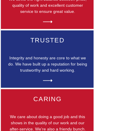
quality of work and excellent customer
service to ensure great value.
TRUSTED
Integrity and honesty are core to what we
do. We have built up a reputation for being
trustworthy and hard working.
CARING
We care about doing a good job and this
shows in the quality of our work and our
after-service. We're also a friendy bunch.