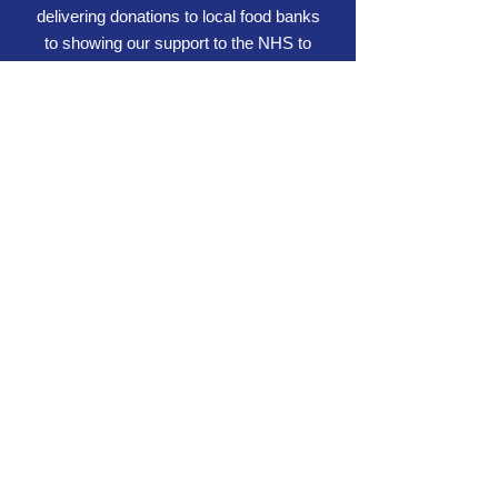
delivering donations to local food banks
to showing our support to the NHS to
holding or supporting charity events.
Working for us
We're always on the lookout for
exemplary individuals and subcontractors to
work for us.
If you'd like to join a dynamic and fast-
growing company who encourages career
development, don't hesitate to get in touch.