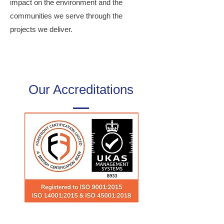
impact on the environment and the
communities we serve through the
projects we deliver.
Our Accreditations