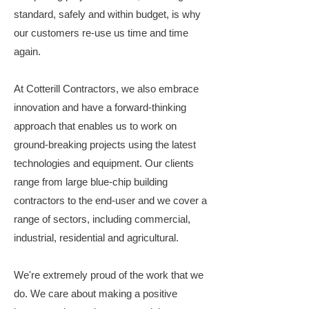
standard, safely and within budget, is why
our customers re-use us time and time
again.
At Cotterill Contractors, we also embrace
innovation and have a forward-thinking
approach that enables us to work on
ground-breaking projects using the latest
technologies and equipment. Our clients
range from large blue-chip building
contractors to the end-user and we cover a
range of sectors, including commercial,
industrial, residential and agricultural.
We're extremely proud of the work that we
do. We care about making a positive