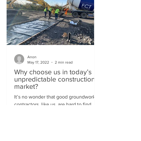
Anon
May 17, 2022
2 min read
Why choose us in today’s
unpredictable construction
market?
It’s no wonder that good groundwork
contractors, like us, are hard to find.
Afterall, it's been a crazy couple of
years for the UK...