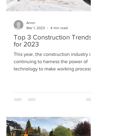
Anon
Mar 1, 2023
4 min read
Top 3 Construction Trends
for 2023
This year, the construction industry is
continuing to harness the power of
technology to make working processes
more efficient and...