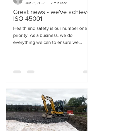
Jun 21, 2023
2 min read
Great news - we've achieved
ISO 45001
Health and safety is our number one
priority. As a business, we do
everything we can to ensure we
provide a safe and secure workplace
for...