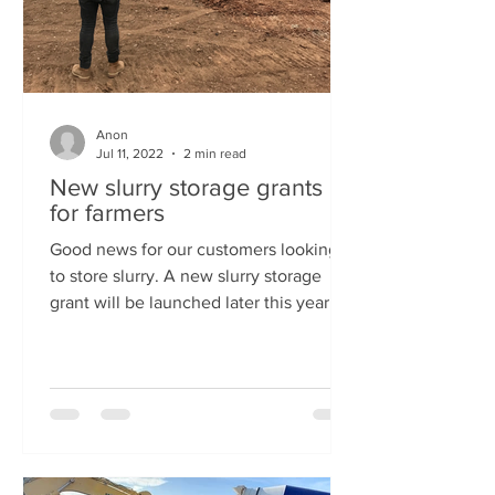
Anon
Jul 11, 2022
2 min read
New slurry storage grants
for farmers
Good news for our customers looking
to store slurry. A new slurry storage
grant will be launched later this year as
part of the Farming...