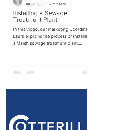
Jul 27, 2023
2 min read
Installing a Sewage
Treatment Plant
In this video, our Marketing Coordinator
Laura explains the process of installing
a Marsh sewage treatment plant,
conducted by Cotterill...