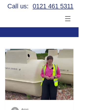
Call us:
0121 461 5311
Anon