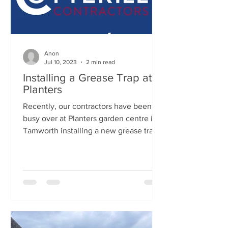
Anon
Jul 10, 2023
2 min read
Installing a Grease Trap at
Planters
Recently, our contractors have been
busy over at Planters garden centre in
Tamworth installing a new grease trap.
This job took...