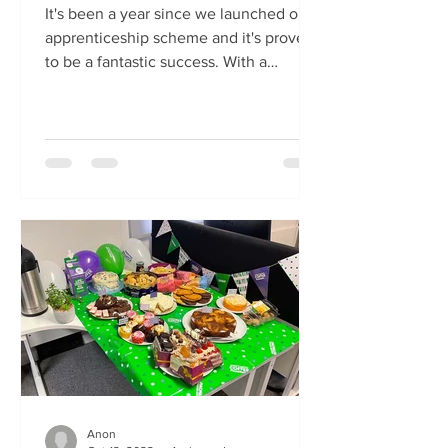
It's been a year since we launched our
apprenticeship scheme and it's proven
to be a fantastic success. With a
shortage of construction...
Anon