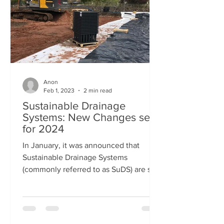
Anon
Feb 1, 2023
2 min read
Sustainable Drainage
Systems: New Changes set
for 2024
In January, it was announced that
Sustainable Drainage Systems
(commonly referred to as SuDS) are set
to be made a legal requirement for...