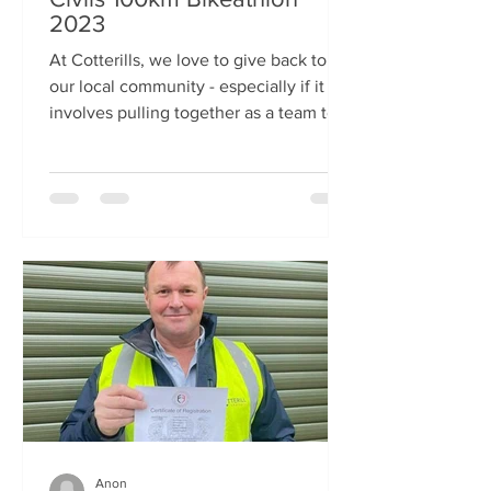
2023
At Cotterills, we love to give back to
our local community - especially if it
involves pulling together as a team to
do something fun and...
Anon