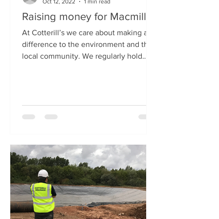
Oct 12, 2022
1 min read
Raising money for Macmillan
At Cotterill’s we care about making a
difference to the environment and the
local community. We regularly hold
events to raise money...