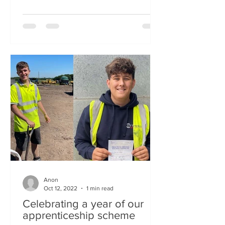
Anon
Oct 12, 2022
1 min read
Celebrating a year of our
apprenticeship scheme