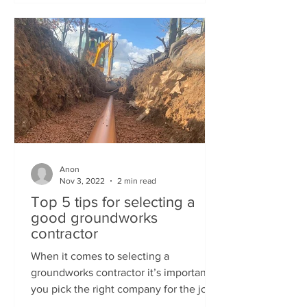
Anon
Nov 3, 2022
2 min read
Top 5 tips for selecting a
good groundworks
contractor
When it comes to selecting a
groundworks contractor it’s important
you pick the right company for the job.
Here’s some useful tips on...