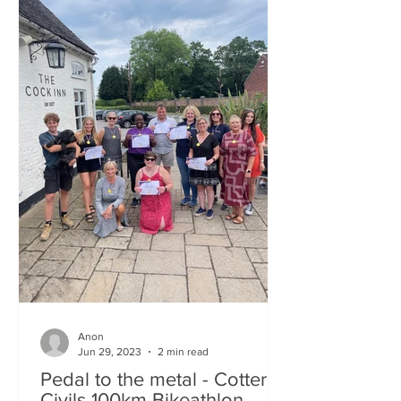
Anon
Jun 29, 2023
2 min read
Pedal to the metal - Cotterill
Civils 100km Bikeathlon