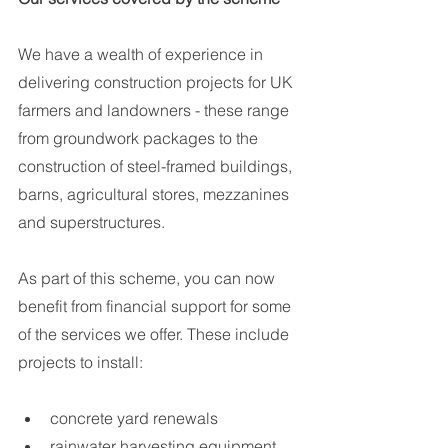
We have a wealth of experience in 
delivering construction projects for UK 
farmers and landowners - these range 
from groundwork packages to the 
construction of steel-framed buildings, 
barns, agricultural stores, mezzanines 
and superstructures. 
As part of this scheme, you can now 
benefit from financial support for some 
of the services we offer. These include 
projects to install:
concrete yard renewals 
rainwater harvesting equipment