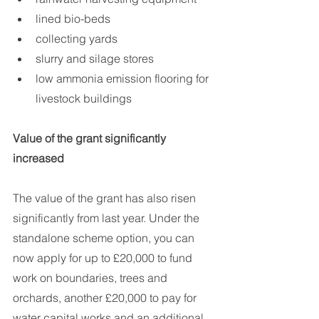
lined bio-beds
collecting yards
slurry and silage stores
low ammonia emission flooring for 
livestock buildings
Value of the grant significantly 
increased
The value of the grant has also risen 
significantly from last year. Under the 
standalone scheme option, you can 
now apply for up to £20,000 to fund 
work on boundaries, trees and 
orchards, another £20,000 to pay for 
water capital works and an additional 