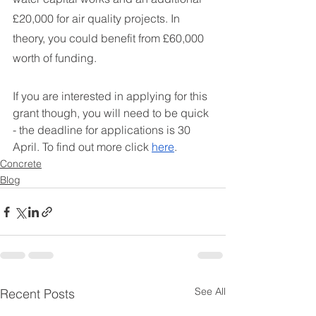
£20,000 for air quality projects. In 
theory, you could benefit from £60,000 
worth of funding.
If you are interested in applying for this 
grant though, you will need to be quick 
- the deadline for applications is 30 
April. To find out more click 
here
. 
Concrete
Blog
See All
Recent Posts