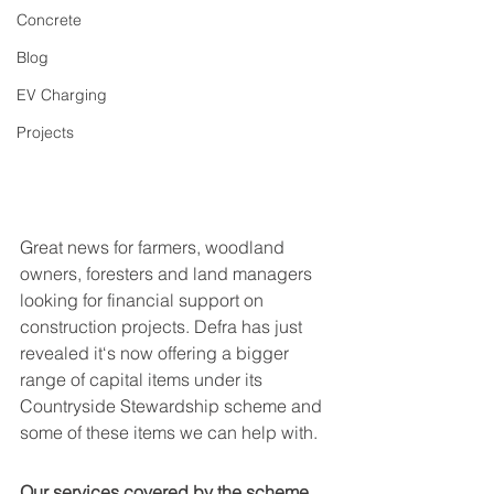
Concrete
Blog
EV Charging
Projects
Great news for farmers, woodland 
owners, foresters and land managers 
looking for financial support on 
construction projects. Defra has just 
revealed it‘s now offering a bigger 
range of capital items under its 
Countryside Stewardship scheme and 
some of these items we can help with.
Our services covered by the scheme