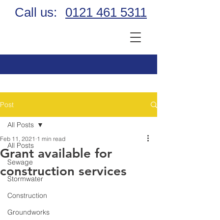
Call us:
0121 461 5311
Post
All Posts
Feb 11, 2021
1 min read
All Posts
Grant available for
Sewage
construction services
Stormwater
Construction
Groundworks